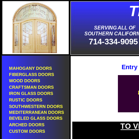
T
S
SERVING ALL OF
SOUTHERN CALIFORN
714-334-9095
Entry
MAHOGANY DOORS
FIBERGLASS DOORS
WOOD DOORS
CRAFTSMAN DOORS
IRON GLASS DOORS
RUSTIC DOORS
SOUTHWESTERN DOORS
MEDITERRANEAN DOORS
BEVELED GLASS DOORS
TO V
ARCHED DOORS
CUSTOM DOORS
new entry doors in ontario.