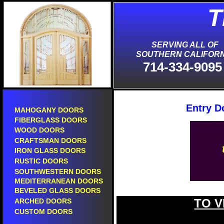
T
S
SERVING ALL OF
SOUTHERN CALIFORN
714-334-9095
Entry D
MAHOGANY DOORS
FIBERGLASS DOORS
WOOD DOORS
CRAFTSMAN DOORS
IRON GLASS DOORS
RUSTIC DOORS
SOUTHWESTERN DOORS
MEDITERRANEAN DOORS
BEVELED GLASS DOORS
TO V
ARCHED DOORS
CUSTOM DOORS
new entry doors in laguna hills.