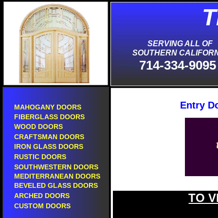
T
S
SERVING ALL OF
SOUTHERN CALIFORN
714-334-9095
Entry D
MAHOGANY DOORS
FIBERGLASS DOORS
WOOD DOORS
CRAFTSMAN DOORS
IRON GLASS DOORS
RUSTIC DOORS
SOUTHWESTERN DOORS
MEDITERRANEAN DOORS
BEVELED GLASS DOORS
TO V
ARCHED DOORS
new entry doors in diamond bar.
CUSTOM DOORS
new front doors in diamond bar.