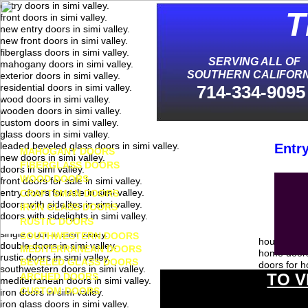
entry doors in simi valley.
T
front doors in simi valley.
new entry doors in simi valley.
new front doors in simi valley.
S
fiberglass doors in simi valley.
SERVING ALL OF
mahogany doors in simi valley.
SOUTHERN CALIFORN
exterior doors in simi valley.
residential doors in simi valley.
714-334-9095
wood doors in simi valley.
wooden doors in simi valley.
custom doors in simi valley.
glass doors in simi valley.
leaded beveled glass doors in simi valley.
Entry
MAHOGANY DOORS
new doors in simi valley.
FIBERGLASS DOORS
doors in simi valley.
WOOD DOORS
front doors for sale in simi valley.
entry doors for sale in simi valley.
CRAFTSMAN DOORS
doors with sidelites in simi valley.
IRON GLASS DOORS
doors with sidelights in simi valley.
RUSTIC DOORS
single door in simi valley.
SOUTHWESTERN DOORS
house doors
double doors in simi valley.
MEDITERRANEAN DOORS
home doors 
rustic doors in simi valley.
BEVELED GLASS DOORS
doors for h
southwestern doors in simi valley.
TO V
ARCHED DOORS
doors for h
mediterranean doors in simi valley.
exterior ho
CUSTOM DOORS
iron doors in simi valley.
exterior ho
iron glass doors in simi valley.