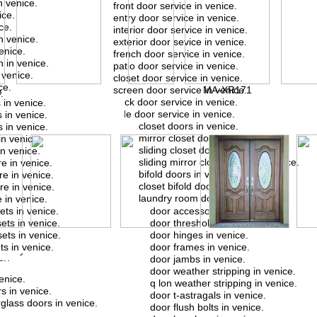
n venice.
front door service in venice.
ice.
entry door service in venice.
ce.
interior door service in venice.
n venice.
exterior door sevice in venice.
enice.
french door service in venice.
 in venice.
patio door service in venice.
venice.
closet door service in venice.
.
ce.
A
screen door service in venice.
MA-XR171
.
back door service in venice.
 in venice.
l rey.
side door service in venice.
 in venice.
rey.
closet doors in venice.
 in venice.
.
mirror closet doors in venice.
in venice.
y.
sliding closet doors in venice.
n venice.
el rey.
sliding mirror closet doors in venice.
e in venice.
ey.
bifold doors in venice.
e in venice.
rey.
closet bifold doors in venice.
e in venice.
y.
laundry room doors in venice.
 in venice.
del rey.
ets in venice.
door accessories in venice.
ey.
ets in venice.
door thresholds in venice.
y.
ets in venice.
door hinges in venice.
y.
s in venice.
door frames in venice.
el rey.
door jambs in venice.
ey.
door weather stripping in venice.
.
enice.
q lon weather stripping in venice.
l rey.
s in venice.
door t-astragals in venice.
rglass doors in venice.
door flush bolts in venice.