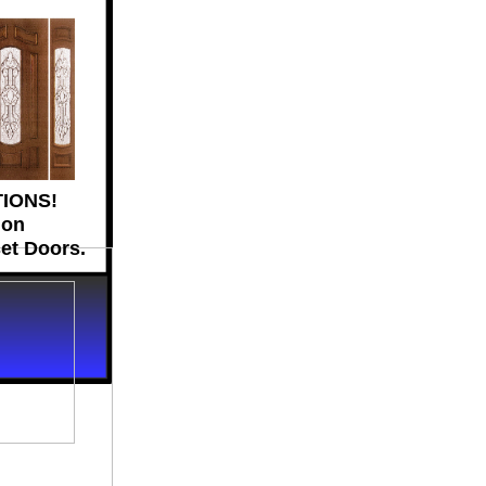
IONS!
ion
set Doors.