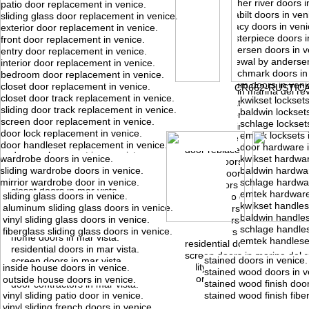
feather river doors i
patio door replacement in venice.
reliabilt doors in ven
sliding glass door replacement in venice.
legacy doors in veni
exterior door replacement in venice.
masterpiece doors i
front door replacement in venice.
marina del rey, ca.
mar vista, ca.
andersen doors in v
entry door replacement in venice.
doors in marina del rey.
doors in mar vista.
renewal by andersen
interior door replacement in venice.
door sales in marina del rey.
door sales in mar vista.
benchmark doors in 
bedroom door replacement in venice.
front doors in marina del rey
front doors in mar vista.
atrium doors in veni
closet door replacement in venice.
CR662-RUSTIC
entry doors in marina del rey
entry doors in mar vista.
closet door track replacement in venice.
kwikset locksets
door installation in marina de
door installation in mar vista.
sliding door track replacement in venice.
baldwin locksets
door installers in marina del 
door installers in mar vista.
screen door replacement in venice.
schlage locksets
door repair in marina del rey
door repair in mar vista.
door lock replacement in venice.
emtek locksets 
door service in marina del re
door service in mar vista.
door handleset replacement in venice.
door hardware i
door replacement in marina d
door replacement in mar vista.
wardrobe doors in venice.
kwikset hardwar
interior doors in marina del r
interior doors in mar vista.
sliding wardrobe doors in venice.
baldwin hardwar
exterior doors in marina del 
exterior doors in mar vista.
mirrior wardrobe door in venice.
schlage hardwar
closet doors in marina del re
closet doors in mar vista.
emtek hardware
sliding glass doors in venice.
sliding patio doors in marina 
sliding patio doors in mar vista.
kwikset handles
aluminum sliding glass doors in venice.
french doors in marina del r
french doors in mar vista.
baldwin handles
vinyl sliding glass doors in venice.
house doors in marina del re
house doors in mar vista.
schlage handles
fiberglass sliding glass doors in venice.
home doors in marina del re
home doors in mar vista.
emtek handleset
residential doors in marina d
residential doors in mar vista.
screen doors in marina del r
stained doors in venice.
screen doors in mar vista.
utility doors in marina del rey
inside house doors in venice.
stained wood doors in v
utility doors in mar vista.
door contractors in marina de
outside house doors in venice.
stained wood finish door
door contractors in mar vista.
vinyl sliding patio door in venice.
stained wood finish fibe
vinyl sliding french doors in venice.