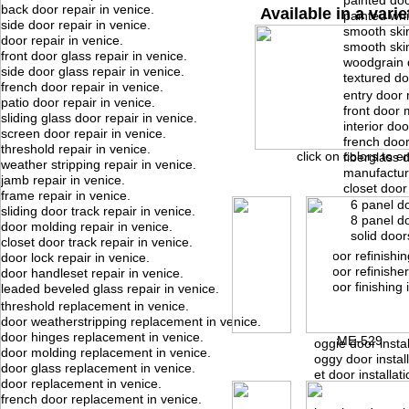
painted doo
back door repair in venice.
Available in a varie
painted whi
side door repair in venice.
smooth skin
door repair in venice.
smooth ski
front door glass repair in venice.
woodgrain 
side door glass repair in venice.
textured do
french door repair in venice.
entry door 
patio door repair in venice.
front door 
sliding glass door repair in venice.
interior do
screen door repair in venice.
french doo
threshold repair in venice.
click on colors to e
fiberglass 
weather stripping repair in venice.
manufactur
jamb repair in venice.
closet door
frame repair in venice.
6 panel d
sliding door track repair in venice.
8 panel d
door molding repair in venice.
solid door
closet door track repair in venice.
door refinishin
door lock repair in venice.
door refinisher
door handleset repair in venice.
door finishing 
leaded beveled glass repair in venice.
threshold replacement in venice.
door weatherstripping replacement in venice.
door hinges replacement in venice.
ME-529
doggie door instal
door molding replacement in venice.
doggy door install
door glass replacement in venice.
pet door installati
door replacement in venice.
french door replacement in venice.