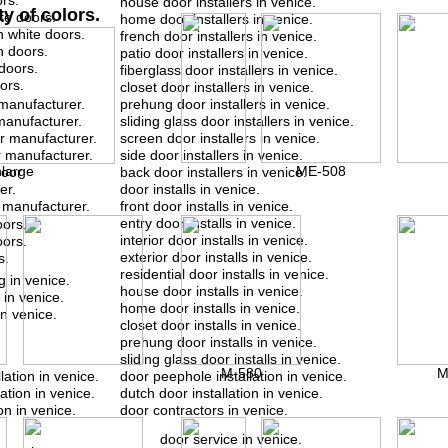
rs.
house door installers in venice.
ty of colors.
te doors.
home door installers in venice.
 white doors.
french door installers in venice.
n doors.
patio door installers in venice.
doors.
fiberglass door installers in venice.
ors.
closet door installers in venice.
manufacturer.
prehung door installers in venice.
manufacturer.
sliding glass door installers in venice.
or manufacturer.
screen door installers in venice.
r manufacturer.
side door installers in venice.
nlarge
ME-508
door
back door installers in venice.
er.
door installs in venice.
 manufacturer.
front door installs in venice.
entry door installs in venice.
oors.
interior door installs in venice.
oors.
exterior door installs in venice.
s.
residential door installs in venice.
g in venice.
house door installs in venice.
 in venice.
home door installs in venice.
in venice.
closet door installs in venice.
prehung door installs in venice.
sliding glass door installs in venice.
M-580
M
lation in venice.
door peephole installation in venice.
ation in venice.
dutch door installation in venice.
on in venice.
door contractors in venice.
door service in venice.