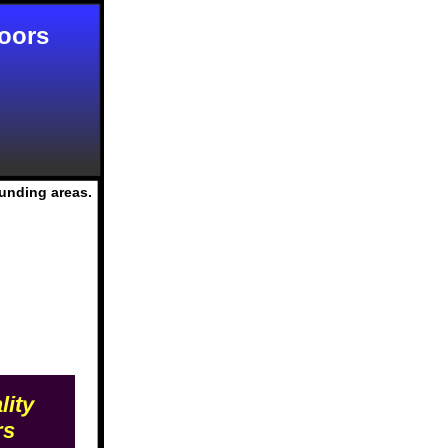
Doors
ounding areas.
lity
rs