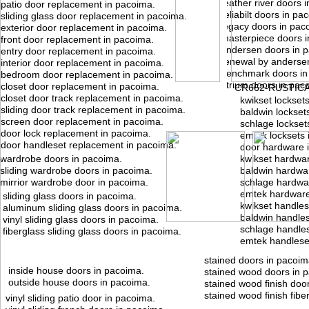
feather river doors 
patio door replacement in pacoima.
reliabilt doors in pa
sliding glass door replacement in pacoima.
legacy doors in pac
exterior door replacement in pacoima.
masterpiece doors i
front door replacement in pacoima.
andersen doors in 
entry door replacement in pacoima.
renewal by anderse
interior door replacement in pacoima.
benchmark doors in
bedroom door replacement in pacoima.
atrium doors in pac
closet door replacement in pacoima.
CR662-RUSTIC
closet door track replacement in pacoima.
kwikset lockset
sliding door track replacement in pacoima.
baldwin lockset
screen door replacement in pacoima.
schlage lockset
door lock replacement in pacoima.
emtek locksets 
door handleset replacement in pacoima.
door hardware 
wardrobe doors in pacoima.
kwikset hardwa
sliding wardrobe doors in pacoima.
baldwin hardwa
mirrior wardrobe door in pacoima.
schlage hardwa
emtek hardware
sliding glass doors in pacoima.
kwikset handles
aluminum sliding glass doors in pacoima.
baldwin handles
vinyl sliding glass doors in pacoima.
schlage handles
fiberglass sliding glass doors in pacoima.
emtek handlese
stained doors in pacoim
inside house doors in pacoima.
stained wood doors in 
outside house doors in pacoima.
stained wood finish doo
stained wood finish fibe
vinyl sliding patio door in pacoima.