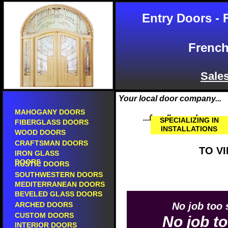
entry doors in pacoima.
BGW doors in pa
Entry Doors - 
front doors in pacoima.
BGW fiberglass d
new entry doors in pacoima.
AAW doors in pa
new front doors in pacoima.
escon doors in p
fiberglass doors in pacoima.
therma tru doors
French
steel doors in pacoima.
plastpro doors i
mahogany doors in pacoima.
jeld-wen doors i
wood doors in pacoima.
caoba doors in 
Sale
wooden doors in pacoima.
art glass doors i
custom doors in pacoima.
aurora doors in 
screen doors in pacoima.
asian pacific doo
Your local door company...
utility doors in pacoima.
california classi
HOME
glass doors in pacoima.
MAHOGANY DOORS
tm cobb doors in
...for all your door nee
leaded beveled glass doors in pacoima.
SPECIALIZING IN
simpson doors i
FIBERGLASS DOORS
beveled glass doors in pacoima.
INSTALLATIONS
masonite doors 
WOOD DOORS
leaded glass doors in pacoima.
pella doors in p
CRAFTSMAN DOORS
new doors in pacoima.
eto doors in pac
TO V
IRON GLASS
doors in pacoima.
main doors in pa
DOORS
front doors for sale in pacoima.
RUSTIC DOORS
builders surplus
entry doors for sale in pacoima.
ewp doors in pa
SOUTHWESTERN DOORS
doors with sidelites in pacoima.
elegant wood pro
MEDITERRANEAN DOORS
doors with sidelights in pacoima.
entry door sales in
BEVELED GLASS DOORS
Selling prehung doors in pacoima.
front door sales in
ARCHED DOORS
No job too 
Sales of prehung doors in pacoima.
fiberglass door sal
CUSTOM DOORS
prehung doors in pacoima.
No job to
exterior door sales
Selling prefinished doors in pacoima.
INTERIOR DOORS
residential door sa