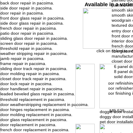
painted doo
back door repair in pacoima.
Available in a varie
painted whi
side door repair in pacoima.
smooth skin
door repair in pacoima.
smooth ski
front door glass repair in pacoima.
woodgrain 
side door glass repair in pacoima.
textured do
french door repair in pacoima.
entry door 
patio door repair in pacoima.
front door 
sliding glass door repair in pacoima.
interior do
screen door repair in pacoima.
french doo
threshold repair in pacoima.
click on colors to e
fiberglass 
weather stripping repair in pacoima.
manufactur
jamb repair in pacoima.
closet door
frame repair in pacoima.
6 panel d
sliding door track repair in pacoima.
8 panel d
door molding repair in pacoima.
solid door
closet door track repair in pacoima.
door refinishi
door lock repair in pacoima.
door refinishe
door handleset repair in pacoima.
door finishing
leaded beveled glass repair in pacoima.
threshold replacement in pacoima.
door weatherstripping replacement in pacoima.
door hinges replacement in pacoima.
ME-529
doggie door instal
door molding replacement in pacoima.
doggy door instal
door glass replacement in pacoima.
pet door installat
door replacement in pacoima.
french door replacement in pacoima.