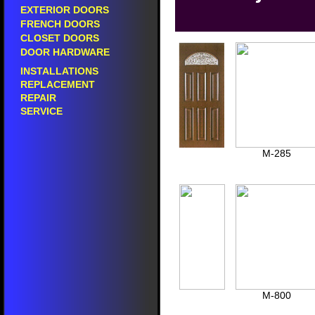
Sales of prefinished doors in pacoima.
sales of entry door
EXTERIOR DOORS
prefinished doors in pacoima.
sales of front door 
FRENCH DOORS
prehung interior doors in pacoima.
sales of fiberglass
CLOSET DOORS
prefinished interior doors in pacoima.
sales of residential
DOOR HARDWARE
prehung exterior doors in pacoima.
selling entry doors
prefinished exterior doors in pacoima.
selling front doors 
INSTALLATIONS
prehung fiberglass doors in pacoima.
selling fiberglass d
REPLACEMENT
prefinished fiberglass doors in pacoima.
selling residential 
REPAIR
prehung side doors in pacoima.
entry door showroo
SERVICE
prehung back doors in pacoima.
front door showroo
fiberglass door sh
24" inch wide doors.
residential door s
28" inch wide doors.
door showrooms in
30" inch wide doors.
M-285
30" inch wide double doors.
do
30" inch wide fiberglass doors.
do
30" inch wide wood doors.
do
32" inch wide doors.
interior doors in pacoima.
si
32" inch wide double doors.
interior door replacement in pacoima.
si
32" inch wide fiberglass doors.
interior door sales in pacoima.
si
36" inch wide doors.
interior door showroom in pacoima.
36" inch wide double doors.
selling interior doors in pacoima.
do
42" inch wide doors.
sales of interior doors in pacoima.
do
42" inch wide single doors.
painted interior doors in pacoima.
48" wide doors.
panel interior doors in pacoima.
M-800
60" wide double doors.
mdf interior doors in pacoima.
60" wide fiberglass doors.
solid wood interior doors in pacoima.